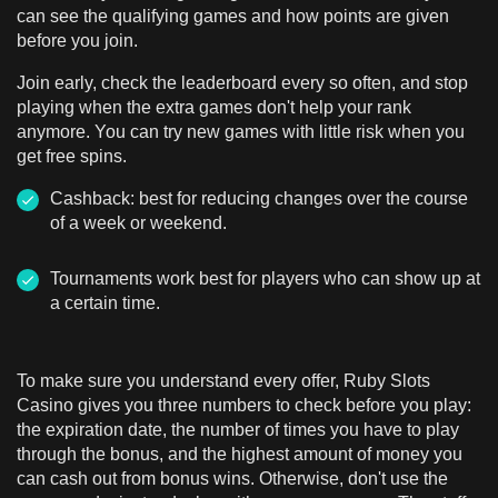
can see the qualifying games and how points are given
before you join.
Join early, check the leaderboard every so often, and stop
playing when the extra games don't help your rank
anymore. You can try new games with little risk when you
get free spins.
Cashback: best for reducing changes over the course
of a week or weekend.
Tournaments work best for players who can show up at
a certain time.
To make sure you understand every offer, Ruby Slots
Casino gives you three numbers to check before you play:
the expiration date, the number of times you have to play
through the bonus, and the highest amount of money you
can cash out from bonus wins. Otherwise, don't use the