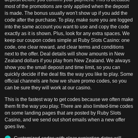
most of the promotions are only applied when the deposit
is made. The bonus usually won't show up if you add the
code after the purchase. To play, make sure you are logged
into the same account you want to use and copy the code
exactly as it is shown. Plus, look for any extra spaces. We
keep our coupon codes simple at Ruby Slots Casino: one
code, one clear reward, and clear terms and conditions
next to the offer. Deal details will show amounts in New
Zealand dollars if you play from New Zealand. We always
show you the small deposit and time limit, so you can
quickly decide if the deal fits the way you like to play. Some
official channels are how we share promo codes, so you
can be sure they will work at our casino.
This is the fastest way to get codes because we often make
them fit the way you play. There are also limited-time codes
on some landing pages that are posted by Ruby Slots
Casino, and we send out short emails when a new offer
goes live.