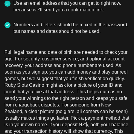
Use an email address that you can get to right now,
because we'll send you a confirmation link.
Numbers and letters should be mixed in the password,
but names and dates should not be used.
Full legal name and date of birth are needed to check your
age. For security, customer service, and optional account
recovery, your address and phone number are used. As
soon as you sign up, you can add money and play our reel
games, but we suggest that you finish verification quickly.
Ruby Slots Casino might ask for a picture of your ID and
proof that you live at that address. This helps our casino
send your winnings to the right person and keeps you safe
from chargeback disputes. For someone from New
Zealand, a clear picture (no glare, all corners can be seen)
usually makes things go faster. Pick a payment method that
is in your own name. If you deposit NZ$, both your balance
and your transaction history will show that currency. This