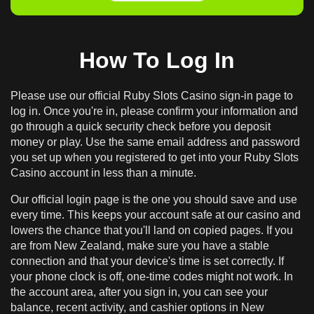
How To Log In
Please use our official Ruby Slots Casino sign-in page to
log in. Once you're in, please confirm your information and
go through a quick security check before you deposit
money or play. Use the same email address and password
you set up when you registered to get into your Ruby Slots
Casino account in less than a minute.
Our official login page is the one you should save and use
every time. This keeps your account safe at our casino and
lowers the chance that you'll land on copied pages. If you
are from New Zealand, make sure you have a stable
connection and that your device's time is set correctly. If
your phone clock is off, one-time codes might not work. In
the account area, after you sign in, you can see your
balance, recent activity, and cashier options in New