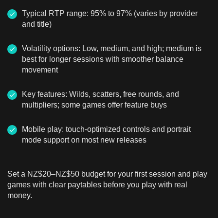
Typical RTP range: 95% to 97% (varies by provider
and title)
Volatility options: Low, medium, and high; medium is
best for longer sessions with smoother balance
movement
Key features: Wilds, scatters, free rounds, and
multipliers; some games offer feature buys
Mobile play: touch-optimized controls and portrait
mode support on most new releases
Set a NZ$20–NZ$50 budget for your first session and play
games with clear paytables before you play with real
money.