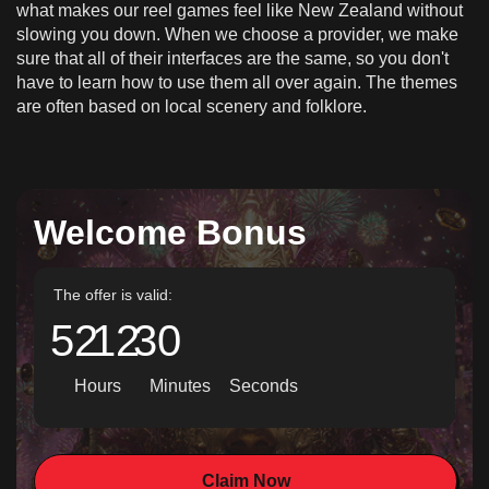
what makes our reel games feel like New Zealand without
slowing you down. When we choose a provider, we make
sure that all of their interfaces are the same, so you don't
have to learn how to use them all over again. The themes
are often based on local scenery and folklore.
Welcome Bonus
The offer is valid:
52
12
29
Hours
Minutes
Seconds
Claim Now