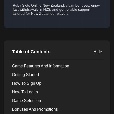
Ruby Slots Online New Zealand: claim bonuses, enjoy
fast withdrawals in NZ$, and get reliable support
tailored for New Zealander players.
Table of Contents
Hide
Game Features And Information
Getting Started
How To Sign Up
How To Log In
Game Selection
Bonuses And Promotions