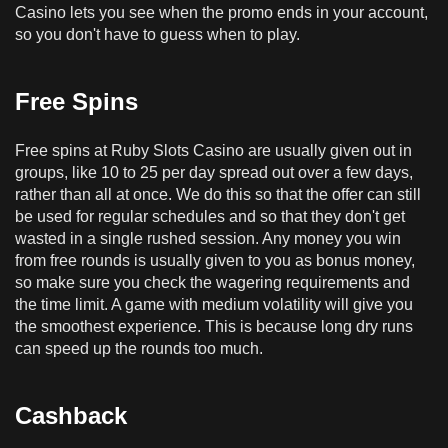
Casino lets you see when the promo ends in your account,
so you don't have to guess when to play.
Free Spins
Free spins at Ruby Slots Casino are usually given out in
groups, like 10 to 25 per day spread out over a few days,
rather than all at once. We do this so that the offer can still
be used for regular schedules and so that they don't get
wasted in a single rushed session. Any money you win
from free rounds is usually given to you as bonus money,
so make sure you check the wagering requirements and
the time limit. A game with medium volatility will give you
the smoothest experience. This is because long dry runs
can speed up the rounds too much.
Cashback