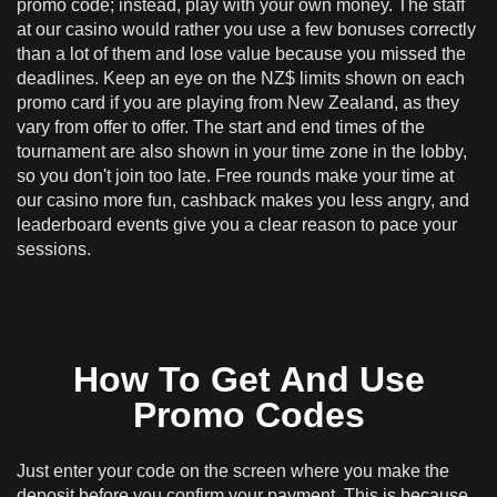
promo code; instead, play with your own money. The staff
at our casino would rather you use a few bonuses correctly
than a lot of them and lose value because you missed the
deadlines. Keep an eye on the NZ$ limits shown on each
promo card if you are playing from New Zealand, as they
vary from offer to offer. The start and end times of the
tournament are also shown in your time zone in the lobby,
so you don't join too late. Free rounds make your time at
our casino more fun, cashback makes you less angry, and
leaderboard events give you a clear reason to pace your
sessions.
How To Get And Use
Promo Codes
Just enter your code on the screen where you make the
deposit before you confirm your payment. This is because