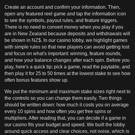
Create an account and confirm your information. Then,
open any featured reel game and tap the information icon
to see the symbols, payout rules, and feature triggers.
There is no need to convert money when you play if you
are in New Zealand because deposits and withdrawals will
be shown in NZ$. In our casino lobby, we highlight games
with simple rules so that new players can avoid getting lost
and focus on what's important: winning, feature rounds,
and how your balance changes after each spin. Before you
play, here's a quick tip: pick a game, read the paytable, and
then play it for 25 to 50 times at the lowest stake to see how
often bonus features show up.
We put the minimum and maximum stake sizes right next to
the controls so you can change them easily. Two things
should be written down: how much it costs you on average
every 10 spins and how often you get free spins or
multipliers. After reading that, you can decide if a game in
our casino fits your budget and speed. We built the lobby
around quick access and clear choices, not noise, which is