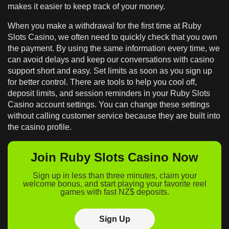
makes it easier to keep track of your money.
When you make a withdrawal for the first time at Ruby
Slots Casino, we often need to quickly check that you own
the payment. By using the same information every time, we
can avoid delays and keep our conversations with casino
support short and easy. Set limits as soon as you sign up
for better control. There are tools to help you cool off,
deposit limits, and session reminders in your Ruby Slots
Casino account settings. You can change these settings
without calling customer service because they are built into
the casino profile.
Join Ruby Slots Casino Now
Sign up in less than three minutes, claim your
welcome bonus, and start playing your favorite reel
games with fast NZ$ deposits.
Sign Up