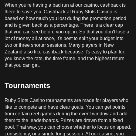
When you're having a bad run at our casino, cashback is
there to save you. Cashback at Ruby Slots Casino is
based on how much you lost during the promotion period
and is given back as a percentage. There is a clear cap
that you can see before you opt in. So that you don't lose a
lot of money all at once, it's best to split your budget into
two or three shorter sessions. Many players in New
Zealand also like cashback because it's easy to plan for:
you know the rate, the time frame, and the highest return
that you can get.
Tournaments
Ruby Slots Casino tournaments are made for players who
like to compete and have clear goals. You can get points
from certain reel games during the event window and add
them to the leaderboards. Prizes are drawn from a fixed
pool. That way, you can choose whether to focus on speed,
consistency, or a single long session. At our casino, you