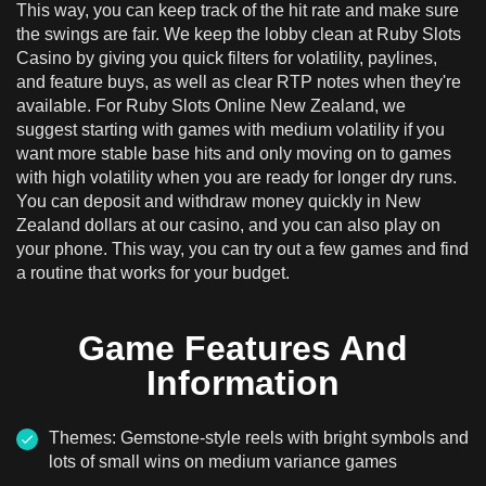
Advanced Strategy Tips
This way, you can keep track of the hit rate and make sure
the swings are fair. We keep the lobby clean at Ruby Slots
Stop-loss Rules
Casino by giving you quick filters for volatility, paylines,
and feature buys, as well as clear RTP notes when they're
available. For Ruby Slots Online New Zealand, we
suggest starting with games with medium volatility if you
want more stable base hits and only moving on to games
with high volatility when you are ready for longer dry runs.
You can deposit and withdraw money quickly in New
Zealand dollars at our casino, and you can also play on
your phone. This way, you can try out a few games and find
a routine that works for your budget.
Game Features And
Information
Themes: Gemstone-style reels with bright symbols and
lots of small wins on medium variance games