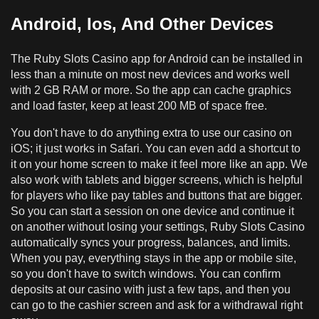
Android, Ios, And Other Devices
The Ruby Slots Casino app for Android can be installed in
less than a minute on most new devices and works well
with 2 GB RAM or more. So the app can cache graphics
and load faster, keep at least 200 MB of space free.
You don't have to do anything extra to use our casino on
iOS; it just works in Safari. You can even add a shortcut to
it on your home screen to make it feel more like an app. We
also work with tablets and bigger screens, which is helpful
for players who like pay tables and buttons that are bigger.
So you can start a session on one device and continue it
on another without losing your settings, Ruby Slots Casino
automatically syncs your progress, balances, and limits.
When you pay, everything stays in the app or mobile site,
so you don't have to switch windows. You can confirm
deposits at our casino with just a few taps, and then you
can go to the cashier screen and ask for a withdrawal right