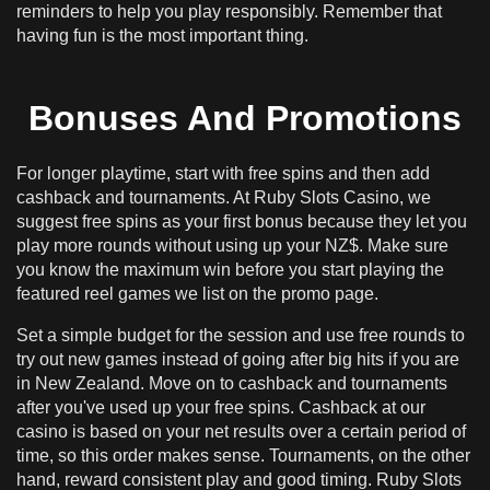
reminders to help you play responsibly. Remember that
having fun is the most important thing.
Bonuses And Promotions
For longer playtime, start with free spins and then add
cashback and tournaments. At Ruby Slots Casino, we
suggest free spins as your first bonus because they let you
play more rounds without using up your NZ$. Make sure
you know the maximum win before you start playing the
featured reel games we list on the promo page.
Set a simple budget for the session and use free rounds to
try out new games instead of going after big hits if you are
in New Zealand. Move on to cashback and tournaments
after you've used up your free spins. Cashback at our
casino is based on your net results over a certain period of
time, so this order makes sense. Tournaments, on the other
hand, reward consistent play and good timing. Ruby Slots