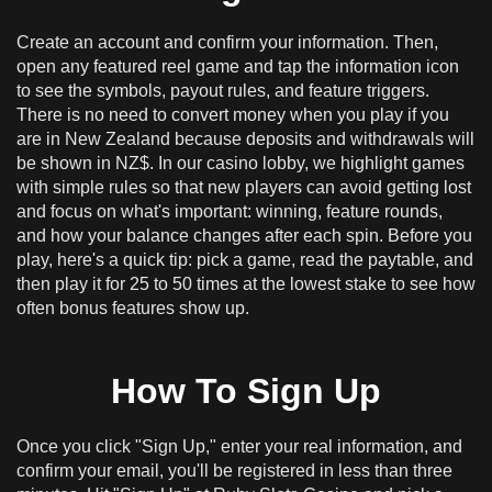
Create an account and confirm your information. Then,
open any featured reel game and tap the information icon
to see the symbols, payout rules, and feature triggers.
There is no need to convert money when you play if you
are in New Zealand because deposits and withdrawals will
be shown in NZ$. In our casino lobby, we highlight games
with simple rules so that new players can avoid getting lost
and focus on what's important: winning, feature rounds,
and how your balance changes after each spin. Before you
play, here's a quick tip: pick a game, read the paytable, and
then play it for 25 to 50 times at the lowest stake to see how
often bonus features show up.
How To Sign Up
Once you click "Sign Up," enter your real information, and
confirm your email, you'll be registered in less than three