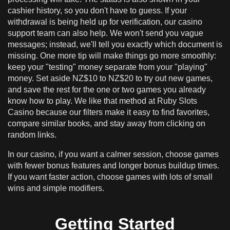
cashier history, so you don't have to guess. If your
withdrawal is being held up for verification, our casino
support team can also help. We won't send you vague
messages; instead, we'll tell you exactly which document is
missing. One more tip will make things go more smoothly:
keep your "testing" money separate from your "playing"
money. Set aside NZ$10 to NZ$20 to try out new games,
and save the rest for the one or two games you already
know how to play. We like that method at Ruby Slots
Casino because our filters make it easy to find favorites,
compare similar books, and stay away from clicking on
random links.
In our casino, if you want a calmer session, choose games
with fewer bonus features and longer bonus buildup times.
If you want faster action, choose games with lots of small
wins and simple modifiers.
Getting Started