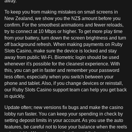
away.
To keep you from making mistakes on small screens in
New Zealand, we show you the NZ$ amount before you
confirm. For the smoothest animations and fewer reloads,
try to connect at 10 Mbps or higher. To get more play time
from your battery, turn down the screen brightness and turn
off background refresh. When making payments on Ruby
Slots Casino, make sure the device is locked and stay
away from public Wi-Fi. Biometric login should be used
whenever it's possible for the cleanest experience. With
this, you can get in faster and remember your password
less often, especially when you switch between your
phone and tablet. Also, if you change devices or reinstall,
our Ruby Slots Casino support team can help you get back
in quickly.
Update often; new versions fix bugs and make the casino
lobby run faster. You can keep your spending in check by
setting deposit limits in your account. As you use the auto
features, be careful not to lose your balance when the reels