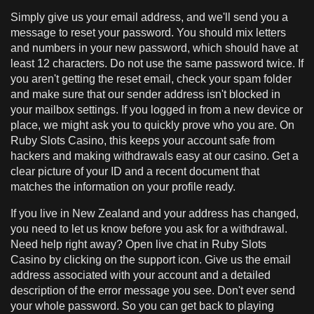
Simply give us your email address, and we'll send you a
message to reset your password. You should mix letters
and numbers in your new password, which should have at
least 12 characters. Do not use the same password twice. If
you aren't getting the reset email, check your spam folder
and make sure that our sender address isn't blocked in
your mailbox settings. If you logged in from a new device or
place, we might ask you to quickly prove who you are. On
Ruby Slots Casino, this keeps your account safe from
hackers and making withdrawals easy at our casino. Get a
clear picture of your ID and a recent document that
matches the information on your profile ready.
If you live in New Zealand and your address has changed,
you need to let us know before you ask for a withdrawal.
Need help right away? Open live chat in Ruby Slots
Casino by clicking on the support icon. Give us the email
address associated with your account and a detailed
description of the error message you see. Don't ever send
your whole password. So you can get back to playing