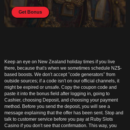
Get Bonus
Keep an eye on New Zealand holiday times if you live
there, because that's when we sometimes schedule NZ$-
based boosts. We don't accept "code generators" from
outside sources; if a code isn't on our official channels, it
might be expired or unsafe. Copy the coupon code and
paste it into the bonus field after logging in, going to
Cashier, choosing Deposit, and choosing your payment
method. Before you send the deposit, you will see a
message explaining that the offer has been sent. Stop and
talk to customer service before you pay at Ruby Slots
Casino if you don't see that confirmation. This way, you