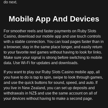
do next.
Mobile App And Devices
For smoother reels and faster payments on Ruby Slots
Casino, download our mobile app and use touch controls
with a stable connection. You can load pages faster than in
a browser, stay in the same place longer, and easily return
to your favorite reel games without having to look for links.
Make sure your signal is strong before switching to mobile
data. Use Wi-Fi for updates and downloads.
If you want to play our Ruby Slots Casino mobile app, all
you have to do is tap to spin, swipe to look through games,
and use the quick buttons for sound, speed, and auto. If
you live in New Zealand, you can set up deposits and
withdrawals in NZ$ and use the same account on all of
your devices without having to make a second page.