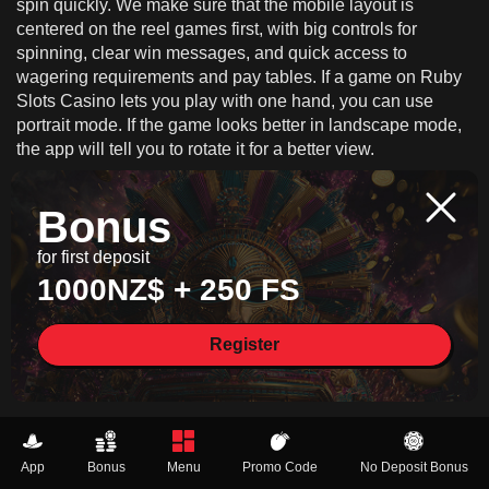
spin quickly. We make sure that the mobile layout is
centered on the reel games first, with big controls for
spinning, clear win messages, and quick access to
wagering requirements and pay tables. If a game on Ruby
Slots Casino lets you play with one hand, you can use
portrait mode. If the game looks better in landscape mode,
the app will tell you to rotate it for a better view.
Bonus
Vip Program
for first deposit
1000NZ$ + 250 FS
Get VIP at Ruby Slots Casino and get special rewards
without having to guess. To become a VIP, you must play
regularly for a week and make at least one withdrawal.
Register
This helps us confirm your account information and puts
you ahead of other customers at Ruby Slots Casino.
Always be honest in your profile, only use one way to pay,
and make sure you're receiving our messages so we can
App
Bonus
Menu
Promo Code
No Deposit Bonus
send you private offers right away. If you're a VIP at Ruby