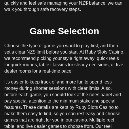
quickly and feel safe managing your NZ$ balance, we can
walk you through safe recovery steps.
Game Selection
Choose the type of game you want to play first, and then
set a clear NZ$ limit before you start. At Ruby Slots Casino,
we recommend picking your style right away: quick reels
for quick rounds, table classics for steady decisions, or live
dealer rooms for a real-time pace.
It's easier to keep track of and more fun to spend less
money during shorter sessions with clear limits. Also,
before each game, you should look at the rules panel and
pay special attention to the minimum stake and special
features. These details are kept by Ruby Slots Casino to
make them easy to find, so you can rest easy and choose
games that are right for you in our casino. Multiple reel,
table, and live dealer games to choose from. Our reel