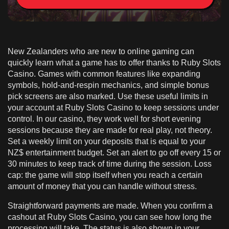
New Zealanders who are new to online gaming can
quickly learn what a game has to offer thanks to Ruby Slots
Casino. Games with common features like expanding
symbols, hold-and-respin mechanics, and simple bonus
pick screens are also marked. Use these useful limits in
your account at Ruby Slots Casino to keep sessions under
control. In our casino, they work well for short evening
sessions because they are made for real play, not theory.
Set a weekly limit on your deposits that is equal to your
NZ$ entertainment budget. Set an alert to go off every 15 or
30 minutes to keep track of time during the session. Loss
cap: the game will stop itself when you reach a certain
amount of money that you can handle without stress.
Straightforward payments are made. When you confirm a
cashout at Ruby Slots Casino, you can see how long the
processing will take. The status is also shown in your