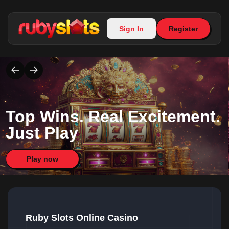
Sign In
Register
Top Wins. Real Excitement.
Just Play
Play now
Ruby Slots Online Casino