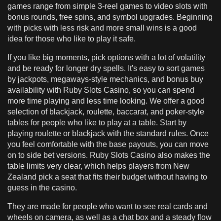
games range from simple 3-reel games to video slots with
bonus rounds, free spins, and symbol upgrades. Beginning
with picks with less risk and more small wins is a good
idea for those who like to play it safe.
If you like big moments, pick options with a lot of volatility
and be ready for longer dry spells. It's easy to sort games
by jackpots, megaways-style mechanics, and bonus buy
availability with Ruby Slots Casino, so you can spend
more time playing and less time looking. We offer a good
selection of blackjack, roulette, baccarat, and poker-style
tables for people who like to play at a table. Start by
playing roulette or blackjack with the standard rules. Once
you feel comfortable with the base payouts, you can move
on to side bet versions. Ruby Slots Casino also makes the
table limits very clear, which helps players from New
Zealand pick a seat that fits their budget without having to
guess in the casino.
They are made for people who want to see real cards and
wheels on camera, as well as a chat box and a steady flow