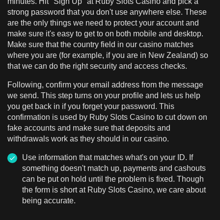
minutes. Hit "Sign Up" at Ruby Slots Casino and pick a
strong password that you don't use anywhere else. These
are the only things we need to protect your account and
make sure it's easy to get to on both mobile and desktop.
Make sure that the country field in our casino matches
where you are (for example, if you are in New Zealand) so
that we can do the right security and access checks.
Following, confirm your email address from the message
we send. This step turns on your profile and lets us help
you get back in if you forget your password. This
confirmation is used by Ruby Slots Casino to cut down on
fake accounts and make sure that deposits and
withdrawals work as they should in our casino.
Use information that matches what's on your ID. If
something doesn't match up, payments and cashouts
can be put on hold until the problem is fixed. Though
the form is short at Ruby Slots Casino, we care about
being accurate.