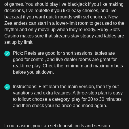
of games. You should play live blackjack if you like making
decisions, live roulette if you like easy choices, and live
baccarat if you want quick rounds with set choices. New
Zealanders can start in a lower-limit room to get used to the
rhythm and only move up when they're ready. Ruby Slots
Casino makes sure that streams stay steady and tables are
set up by limit.
Pick: Reels are good for short sessions, tables are
good for control, and live dealer rooms are great for
real-time play. Check the minimum and maximum bets
before you sit down.
Instructions: First learn the main version, then try out
variations and extra features. A three-step plan is easy
to follow: choose a category, play for 20 to 30 minutes,
and then check your balance and mood again.
In our casino, you can set deposit limits and session