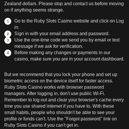
Zealand dollars. Please stop and contact us before moving
on if anything seems strange.
Go to the Ruby Slots Casino website and click on Log
in.
Sign in with your email address and password.
Use the one-time code we send you by email or text
message if we ask for verification.
Before making any changes or payments in our
casino, make sure you are in your account dashboard.
But we recommend that you lock your phone and set up
biometric access on the device itself for faster access.
Ruby Slots Casino works with browser password
managers. After logging in, don't use public Wi-Fi.
Remember to log out and clear your browser's cache every
time you use shared internet if you have to. With these
small habits, people who shouldn't be able to see your
profile or funds can't. Use the "Forgot password" link on
Ruby Slots Casino if you can't get in.