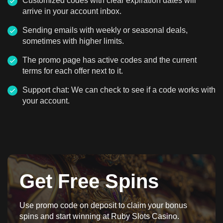
Customized codes with clear expiration dates will
arrive in your account inbox.
Sending emails with weekly or seasonal deals,
sometimes with higher limits.
The promo page has active codes and the current
terms for each offer next to it.
Support chat: We can check to see if a code works with
your account.
Get Free Spins
Use promo code on deposit to claim your bonus
spins and start winning at Ruby Slots Casino.