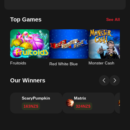
Free Spins
Cashback
Top Games
See All
Tournaments
How To Get And Use Promo Codes
Mobile App And Devices
Android, Ios, And Other Devices
Fruitoids
Monster Cash
Vip Program
Red White Blue
W
How Vip Works
Our Winners
How To Become A Vip
Security And Safe Payments
ScaryPumpkin
Matrix
F
What We Do And What You Can Expect
163NZ$
324NZ$
Responsible Gaming
Limits And Risk Control