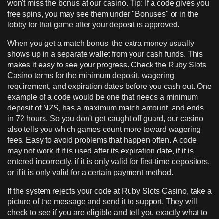
won't miss the bonus at our casino. Tip: If a code gives you
free spins, you may see them under "Bonuses" or in the
lobby for that game after your deposit is approved.
When you get a match bonus, the extra money usually
shows up in a separate wallet from your cash funds. This
makes it easy to see your progress. Check the Ruby Slots
Casino terms for the minimum deposit, wagering
requirement, and expiration dates before you cash out. One
example of a code would be one that needs a minimum
deposit of NZ$, has a maximum match amount, and ends
in 72 hours. So you don't get caught off guard, our casino
also tells you which games count more toward wagering
fees. Easy to avoid problems that happen often. A code
may not work if it is used after its expiration date, if it is
entered incorrectly, if it is only valid for first-time depositors,
or if it is only valid for a certain payment method.
If the system rejects your code at Ruby Slots Casino, take a
picture of the message and send it to support. They will
check to see if you are eligible and tell you exactly what to